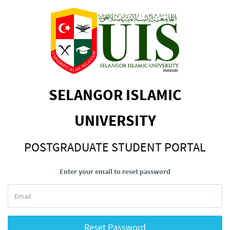
SELANGOR ISLAMIC
UNIVERSITY
POSTGRADUATE STUDENT PORTAL
Enter your email to reset password
Reset Password