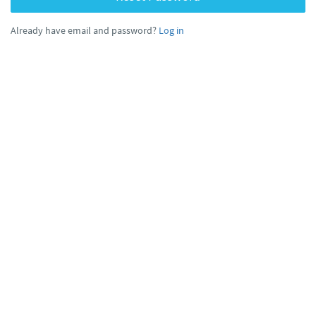
Already have email and password?
Log in