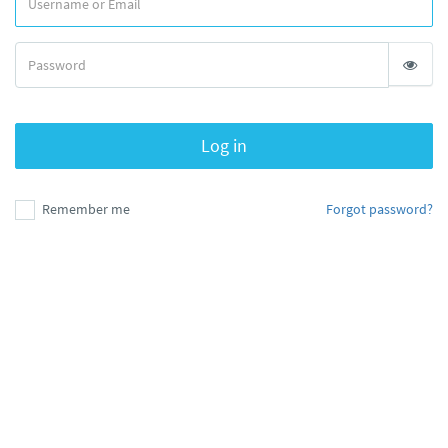
Log in
Remember me
Forgot password?