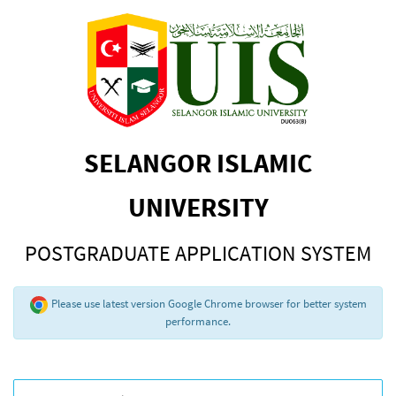
SELANGOR ISLAMIC
UNIVERSITY
POSTGRADUATE APPLICATION SYSTEM
Please use latest version Google Chrome browser for better system
performance.